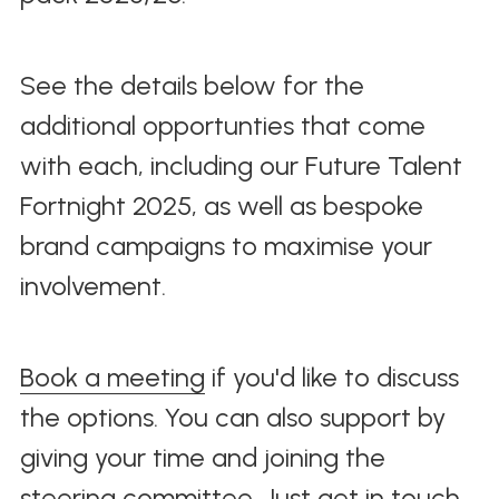
See the details below for the 
additional opportunties that come 
with each, including our Future Talent 
Fortnight 2025, as well as bespoke 
brand campaigns to maximise your 
involvement.
Book a meeting
 if you'd like to discuss 
the options. You can also support by 
giving your time and joining the 
steering committee. Just get in touch 