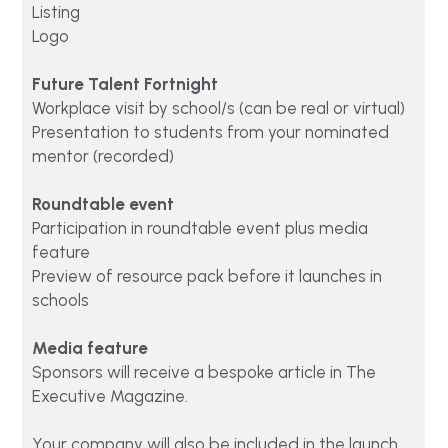
Listing 
Logo
Future Talent Fortnight
Workplace visit by school/s (can be real or virtual)
Presentation to students from your nominated 
mentor (recorded)
Roundtable event
Participation in roundtable event plus media 
feature 
Preview of resource pack before it launches in 
schools
Media feature
Sponsors will receive a bespoke article in The 
Executive Magazine.
Your company will also be included in the launch 