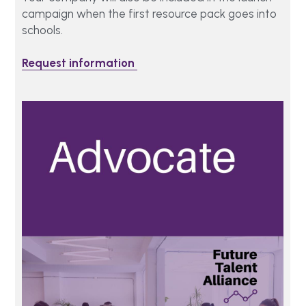
campaign when the first resource pack goes into 
schools.
Request information 