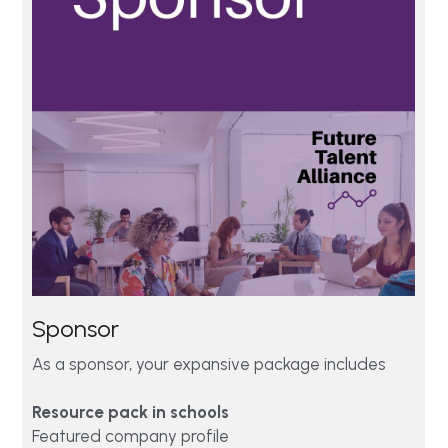
Sponsor 
As a sponsor, your expansive package includes
Resource pack in schools
Featured company profile  