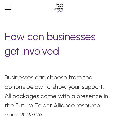
×
STORE CATEGORIES
Home
All Categories
Partners
How can businesses 
News
get involved 
FAQ
Businesses can choose from the 
options below to show your support. 
All packages come with a presence in 
the Future Talent Alliance resource 
pack 2025/26. 