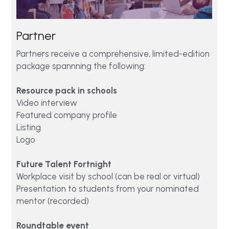
Partner 
Partners receive a comprehensive, limited-edition 
package spannning the following:
Resource pack in schools
Video interview
Featured company profile 
Listing 
Logo
Future Talent Fortnight
Workplace visit by school (can be real or virtual)
Presentation to students from your nominated 
mentor (recorded)  
Roundtable event