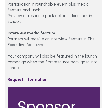
Participation in roundtable event plus media 
feature and lunch
Preview of resource pack before it launches in 
schools  
Interview media feature 
Partners will receive an interview feature in The 
Executive Magazine.
Your company will also be featured in the launch 
campaign when the first resource pack goes into 
schools. 
Request information