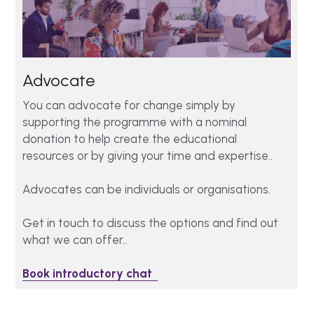
Advocate 
You can advocate for change simply by 
supporting the programme with a nominal 
donation to help create the educational 
resources or by giving your time and expertise.. 
Advocates can be individuals or organisations. 
Get in touch to discuss the options and find out 
what we can offer..
Book introductory chat  