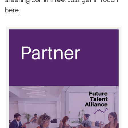
here
. 