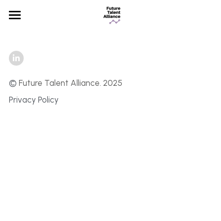
×
STORE CATEGORIES
Home
All Categories
Partners
News
©
 Future Talent Alliance. 2025 
Privacy Policy
FAQ