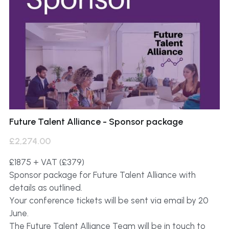
Future Talent Alliance - Sponsor package
£2,274.00
£1875 + VAT (£379)
Sponsor package for Future Talent Alliance with
details as outlined.
Your conference tickets will be sent via email by 20
June.
The Future Talent Alliance Team will be in touch to