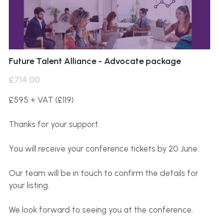
Future Talent Alliance - Advocate package
£714.00
£595 + VAT (£119)
Thanks for your support.
You will receive your conference tickets by 20 June.
Our team will be in touch to confirm the details for
your listing.
We look forward to seeing you at the conference.