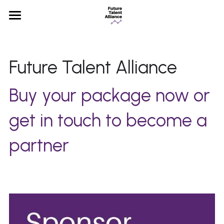
×
STORE CATEGORIES
Home
All Categories
Partners
Future Talent Alliance 
News
Buy your package now or 
FAQ
get in touch to become a 
partner