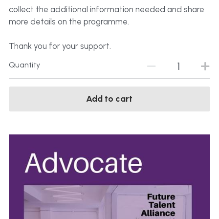
collect the additional information needed and share
more details on the programme.
Thank you for your support.
Quantity
Add to cart